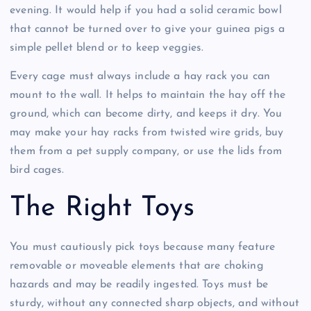
evening. It would help if you had a solid ceramic bowl
that cannot be turned over to give your guinea pigs a
simple pellet blend or to keep veggies.
Every cage must always include a hay rack you can
mount to the wall. It helps to maintain the hay off the
ground, which can become dirty, and keeps it dry. You
may make your hay racks from twisted wire grids, buy
them from a pet supply company, or use the lids from
bird cages.
The Right Toys
You must cautiously pick toys because many feature
removable or moveable elements that are choking
hazards and may be readily ingested. Toys must be
sturdy, without any connected sharp objects, and without