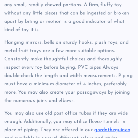
any small, readily chewed portions. A firm, fluffy toy
without any little pieces that can be ingested or broken
apart by biting or motion is a good indicator of what
kind of toy it is.
Hanging mirrors, bells on sturdy hooks, plush toys, and
metal fruit trays are a few more suitable options.
Constantly make thoughtful choices and thoroughly
inspect every toy before buying. PVC pipes Always
double-check the length and width measurements. Piping
must have a minimum diameter of 4 inches, preferably
more. You may also create your passageways by joining
the numerous joins and elbows.
You may also use old post office tubes if they are wide
enough. Additionally, you may utilize fleece tunnels in
place of piping. They are offered in our
gordotheguinea