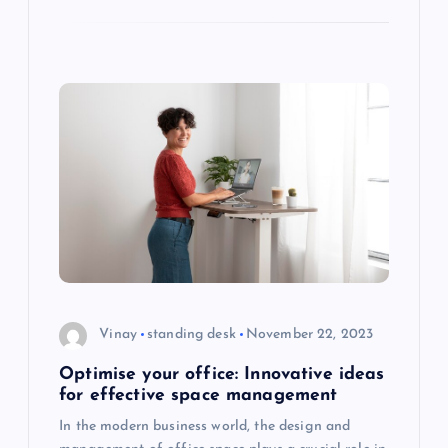
Vinay
standing desk
November 22, 2023
Optimise your office: Innovative ideas
for effective space management
In the modern business world, the design and