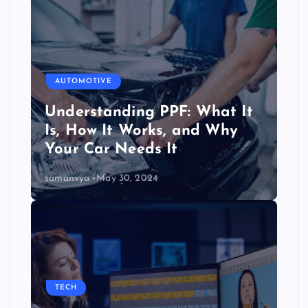
AUTOMOTIVE
Understanding PPF: What It
Is, How It Works, and Why
Your Car Needs It
samanvya
May 30, 2024
TECH