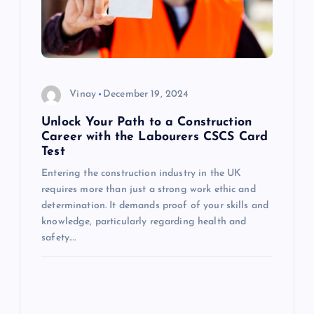
i
g
a
Vinay
December 19, 2024
t
Unlock Your Path to a Construction
i
Career with the Labourers CSCS Card
Test
o
Entering the construction industry in the UK
requires more than just a strong work ethic and
n
determination. It demands proof of your skills and
knowledge, particularly regarding health and
safety.…