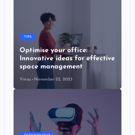
TIPS
Optimise your office:
Innovative ideas for effective
space management
Vinay
November 22, 2023