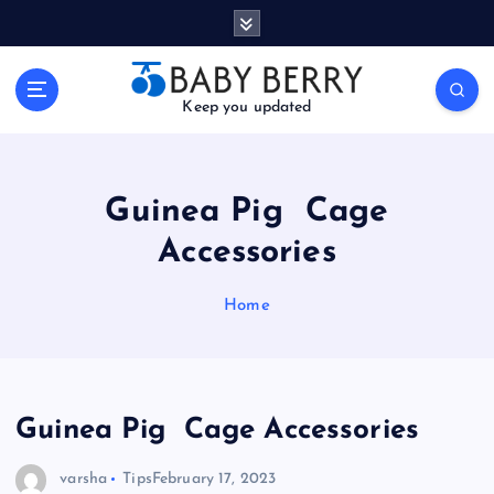
S
k
i
p
Keep you updated
t
o
c
o
Guinea Pig Cage
n
t
Accessories
e
n
Home
t
Guinea Pig Cage Accessories
varsha
Tips
February 17, 2023