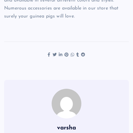
and available in several different colors and styles.
Numerous accessories are available in our store that
surely your guinea pigs will love.
varsha