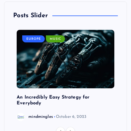
Posts Slider
EUROPE
MUSIC
An Incredibly Easy Strategy for
Everybody
mindmingles
October 6, 2023