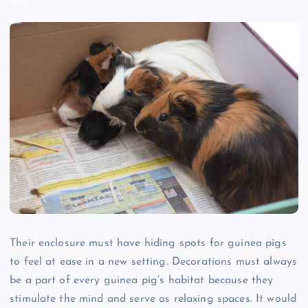
Their enclosure must have hiding spots for guinea pigs
to feel at ease in a new setting. Decorations must always
be a part of every guinea pig’s habitat because they
stimulate the mind and serve as relaxing spaces. It would