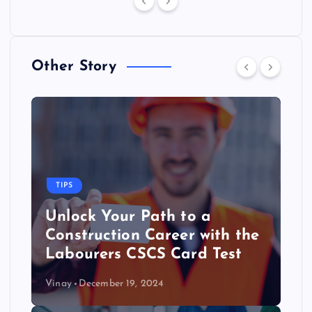
Other Story
TIPS
Unlock Your Path to a
Construction Career with the
Labourers CSCS Card Test
Vinay
December 19, 2024