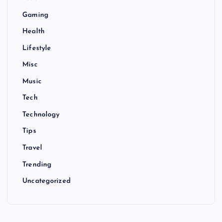
Gaming
Health
Lifestyle
Misc
Music
Tech
Technology
Tips
Travel
Trending
Uncategorized