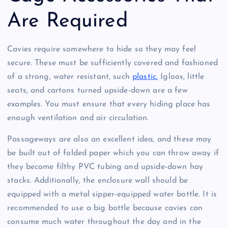
Are Required
Cavies require somewhere to hide so they may feel
secure. These must be sufficiently covered and fashioned
of a strong, water resistant, such
plastic.
Igloos, little
seats, and cartons turned upside-down are a few
examples. You must ensure that every hiding place has
enough ventilation and air circulation.
Passageways are also an excellent idea, and these may
be built out of folded paper which you can throw away if
they become filthy PVC tubing and upside-down hay
stacks. Additionally, the enclosure wall should be
equipped with a metal sipper-equipped water bottle. It is
recommended to use a big bottle because cavies can
consume much water throughout the day and in the