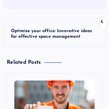
P
Optimise your office: Innovative ideas
o
for effective space management
s
t
Related Posts
n
a
v