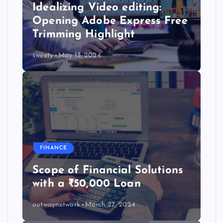
Idealizing Video editing:
Opening Adobe Express Free
Trimming Highlight
sweety
May 13, 2024
FINANCE
Scope of Financial Solutions
with a ₹50,000 Loan
outwaynetwork
March 27, 2024