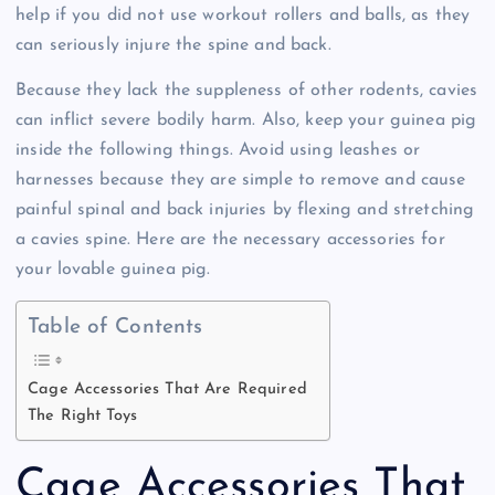
help if you did not use workout rollers and balls, as they
can seriously injure the spine and back.
Because they lack the suppleness of other rodents, cavies
can inflict severe bodily harm. Also, keep your guinea pig
inside the following things. Avoid using leashes or
harnesses because they are simple to remove and cause
painful spinal and back injuries by flexing and stretching
a cavies spine. Here are the necessary accessories for
your lovable guinea pig.
Table of Contents
Cage Accessories That Are Required
The Right Toys
Cage Accessories That