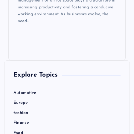
management of office space plays a crucial role in
increasing productivity and fostering a conducive
working environment. As businesses evolve, the
need…
Explore Topics
Automotive
Europe
fashion
Finance
Food