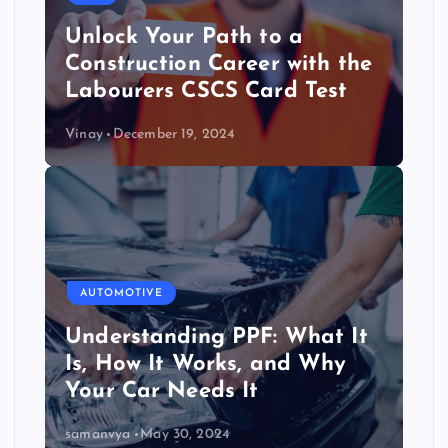
Unlock Your Path to a
Construction Career with the
Labourers CSCS Card Test
Vinay
December 19, 2024
AUTOMOTIVE
Understanding PPF: What It
Is, How It Works, and Why
Your Car Needs It
samanvya
May 30, 2024