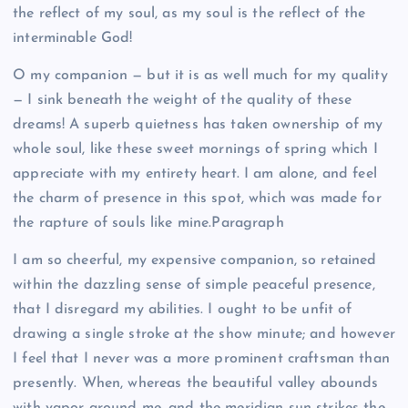
the reflect of my soul, as my soul is the reflect of the
interminable God!
O my companion — but it is as well much for my quality
— I sink beneath the weight of the quality of these
dreams! A superb quietness has taken ownership of my
whole soul, like these sweet mornings of spring which I
appreciate with my entirety heart. I am alone, and feel
the charm of presence in this spot, which was made for
the rapture of souls like mine.Paragraph
I am so cheerful, my expensive companion, so retained
within the dazzling sense of simple peaceful presence,
that I disregard my abilities. I ought to be unfit of
drawing a single stroke at the show minute; and however
I feel that I never was a more prominent craftsman than
presently. When, whereas the beautiful valley abounds
with vapor around me, and the meridian sun strikes the