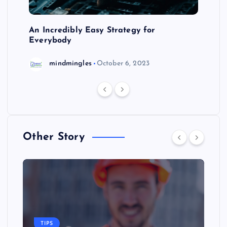
An Incredibly Easy Strategy for
Everybody
mindmingles
October 6, 2023
Other Story
TIPS