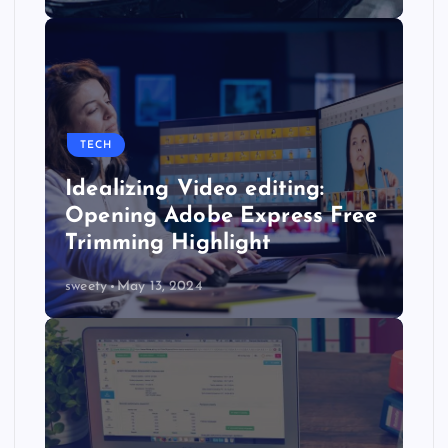
TECH
Idealizing Video editing:
Opening Adobe Express Free
Trimming Highlight
sweety
May 13, 2024