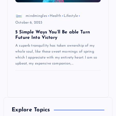
mindmingles
Health
Lifestyle
October 6, 2023
5 Simple Ways You’ll Be able Turn
Future Into Victory
A superb tranquility has taken ownership of my
whole soul, like these sweet mornings of spring
which I appreciate with my entirety heart. I am so
upbeat, my expensive companion,…
Explore Topics