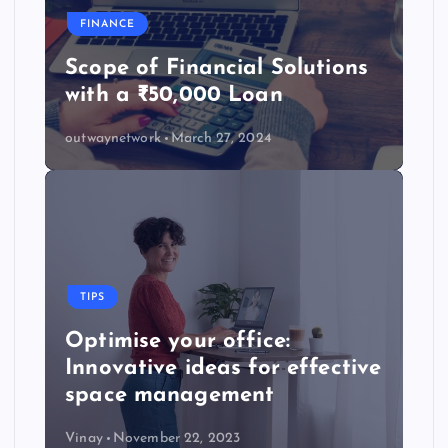
FINANCE
Scope of Financial Solutions
with a ₹50,000 Loan
outwaynetwork
March 27, 2024
TIPS
Optimise your office:
Innovative ideas for effective
space management
Vinay
November 22, 2023