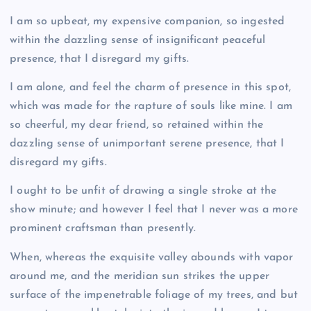
I am so upbeat, my expensive companion, so ingested
within the dazzling sense of insignificant peaceful
presence, that I disregard my gifts.
I am alone, and feel the charm of presence in this spot,
which was made for the rapture of souls like mine. I am
so cheerful, my dear friend, so retained within the
dazzling sense of unimportant serene presence, that I
disregard my gifts.
I ought to be unfit of drawing a single stroke at the
show minute; and however I feel that I never was a more
prominent craftsman than presently.
When, whereas the exquisite valley abounds with vapor
around me, and the meridian sun strikes the upper
surface of the impenetrable foliage of my trees, and but