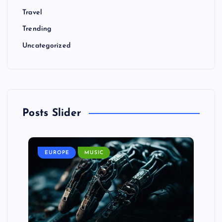
Travel
Trending
Uncategorized
Posts Slider
EUROPE
MUSIC