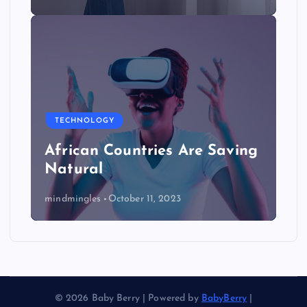
TECHNOLOGY
African Countries Are Saving
Natural
mindmingles
October 11, 2023
© 2026 Baby Berry | Powered by
BabyBerry
|