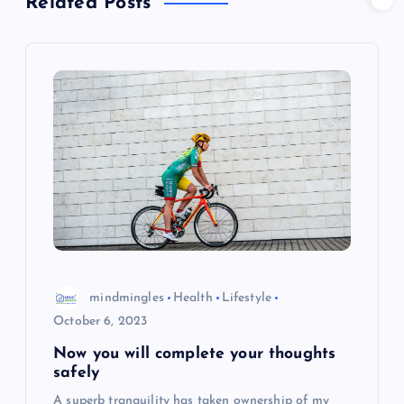
t
Related Posts
n
a
v
i
g
a
mindmingles
Health
Lifestyle
t
October 6, 2023
i
Now you will complete your thoughts
safely
o
A superb tranquility has taken ownership of my