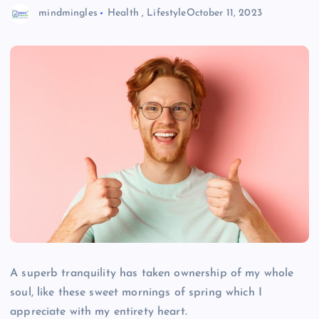
mindmingles
Health
,
Lifestyle
October 11, 2023
A superb tranquility has taken ownership of my whole
soul, like these sweet mornings of spring which I
appreciate with my entirety heart.