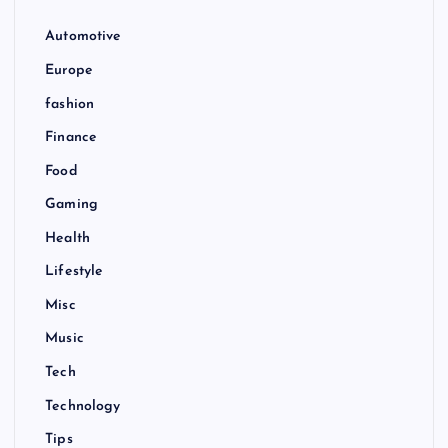
Automotive
Europe
fashion
Finance
Food
Gaming
Health
Lifestyle
Misc
Music
Tech
Technology
Tips