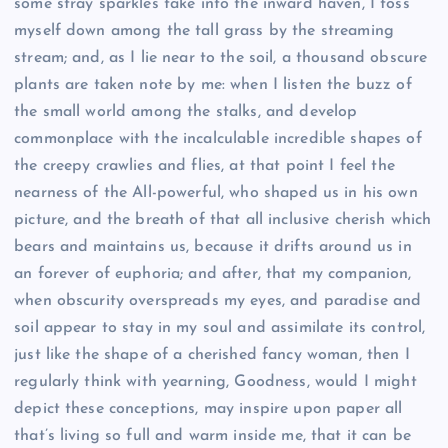
some stray sparkles take into the inward haven, I toss
myself down among the tall grass by the streaming
stream; and, as I lie near to the soil, a thousand obscure
plants are taken note by me: when I listen the buzz of
the small world among the stalks, and develop
commonplace with the incalculable incredible shapes of
the creepy crawlies and flies, at that point I feel the
nearness of the All-powerful, who shaped us in his own
picture, and the breath of that all inclusive cherish which
bears and maintains us, because it drifts around us in
an forever of euphoria; and after, that my companion,
when obscurity overspreads my eyes, and paradise and
soil appear to stay in my soul and assimilate its control,
just like the shape of a cherished fancy woman, then I
regularly think with yearning, Goodness, would I might
depict these conceptions, may inspire upon paper all
that’s living so full and warm inside me, that it can be