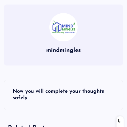
mindmingles
P
Now you will complete your thoughts
o
safely
s