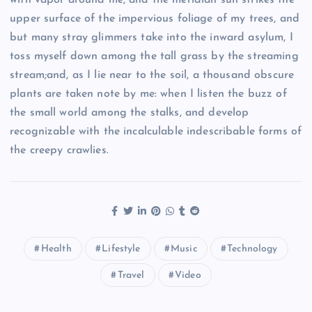
upper surface of the impervious foliage of my trees, and
but many stray glimmers take into the inward asylum, I
toss myself down among the tall grass by the streaming
stream;and, as I lie near to the soil, a thousand obscure
plants are taken note by me: when I listen the buzz of
the small world among the stalks, and develop
recognizable with the incalculable indescribable forms of
the creepy crawlies.
Health
Lifestyle
Music
Technology
Travel
Video