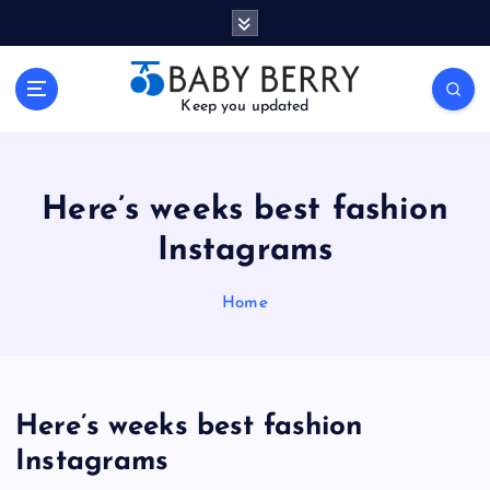
S
k
i
p
Keep you updated
t
o
c
o
Here’s weeks best fashion
n
t
Instagrams
e
n
Home
t
Here’s weeks best fashion
Instagrams